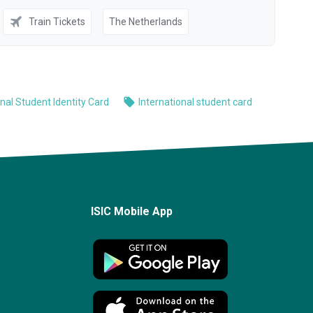
ISIC Mobile App