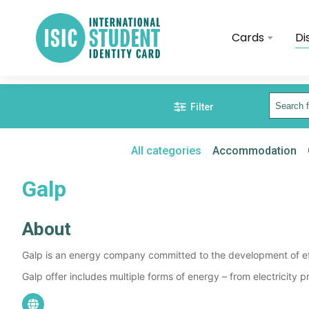
Cards
Di