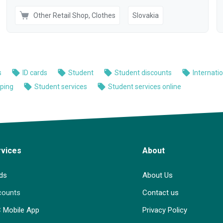
rvices
About
ds
About Us
counts
Contact us
C Mobile App
Privacy Policy