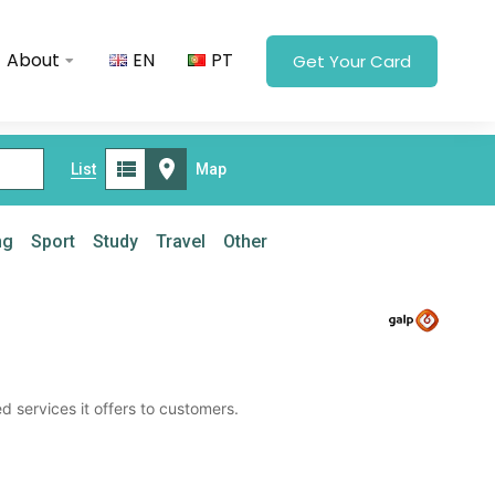
About
EN
PT
Get Your Card