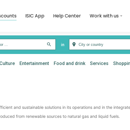
scounts
ISIC App
Help Center
Work with us