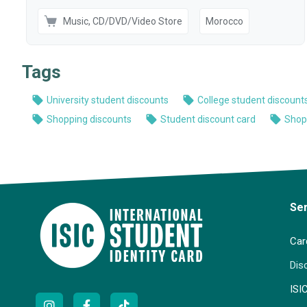
Se
Car
Dis
ISI