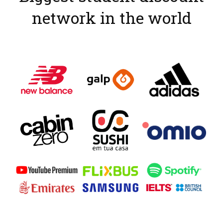
network in the world