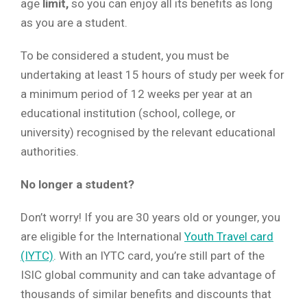
age
limit,
so you can enjoy all its benefits as long
as you are a student.
To be considered a student, you must be
undertaking at least 15 hours of study per week for
a minimum period of 12 weeks per year at an
educational institution (school, college, or
university) recognised by the relevant educational
authorities.
No longer a student?
Don’t worry! If you are 30 years old or younger, you
are eligible for the International
Youth Travel card
(IYTC)
. With an IYTC card, you’re still part of the
ISIC global community and can take advantage of
thousands of similar benefits and discounts that