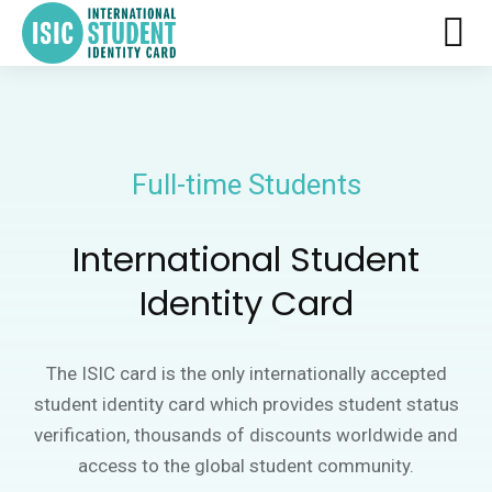
Full-time Students
International Student
Identity Card
The ISIC card is the only internationally accepted
student identity card which provides student status
verification, thousands of discounts worldwide and
access to the global student community.