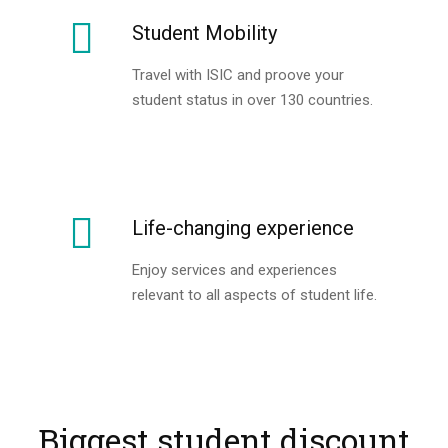
Student Mobility
Travel with ISIC and proove your
student status in over 130 countries.
Life-changing experience
Enjoy services and experiences
relevant to all aspects of student life.
Biggest student discount