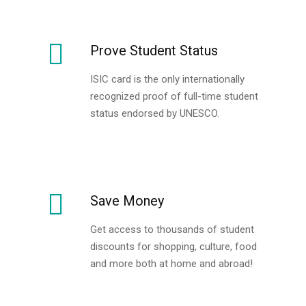
Prove Student Status
ISIC card is the only internationally
recognized proof of full-time student
status endorsed by UNESCO.
Save Money
Get access to thousands of student
discounts for shopping, culture, food
and more both at home and abroad!