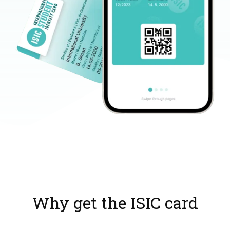
Why get the ISIC card