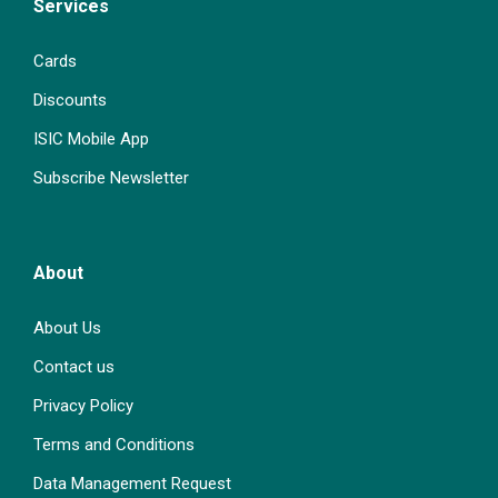
Services
Cards
Discounts
ISIC Mobile App
Subscribe Newsletter
About
About Us
Contact us
Privacy Policy
Terms and Conditions
Data Management Request