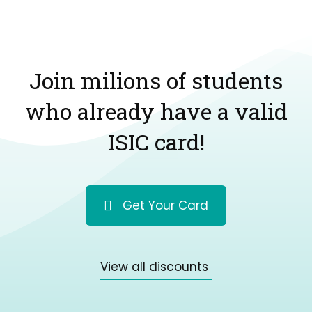
Join milions of students
who already have a valid
ISIC card!
Get Your Card
View all discounts