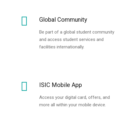
Global Community
Be part of a global student community
and access student services and
facilities internationally.
ISIC Mobile App
Access your digital card, offers, and
more all within your mobile device.