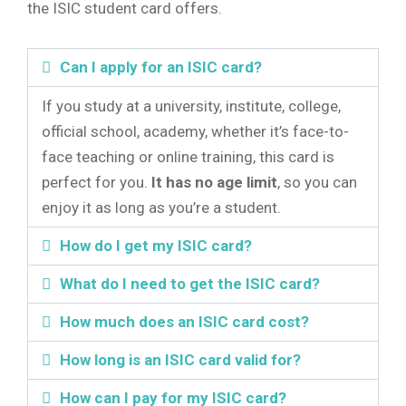
the ISIC student card offers.
Can I apply for an ISIC card?
If you study at a university, institute, college,
official school, academy, whether it’s face-to-
face teaching or online training, this card is
perfect for you.
It has no age limit
, so you can
enjoy it as long as you’re a student.
How do I get my ISIC card?
What do I need to get the ISIC card?
How much does an ISIC card cost?
How long is an ISIC card valid for?
How can I pay for my ISIC card?