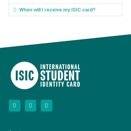
When will I receive my ISIC card?