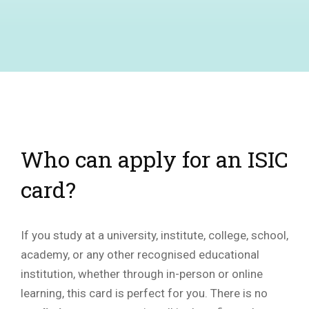
Who can apply for an ISIC
card?
If you study at a university, institute, college, school,
academy, or any other recognised educational
institution, whether through in-person or online
learning, this card is perfect for you. There is no