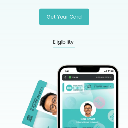
Get Your Card
Eligibility