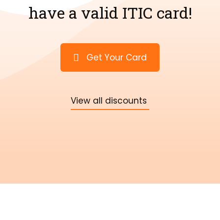
have a valid ITIC card!
Get Your Card
View all discounts