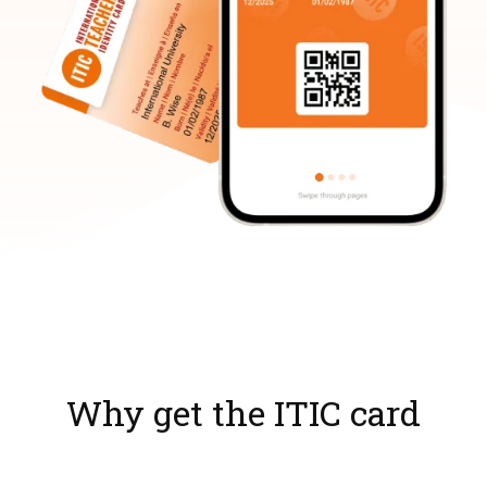
Why get the ITIC card