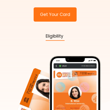
Get Your Card
Eligibility