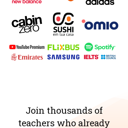
Join thousands of
teachers who already