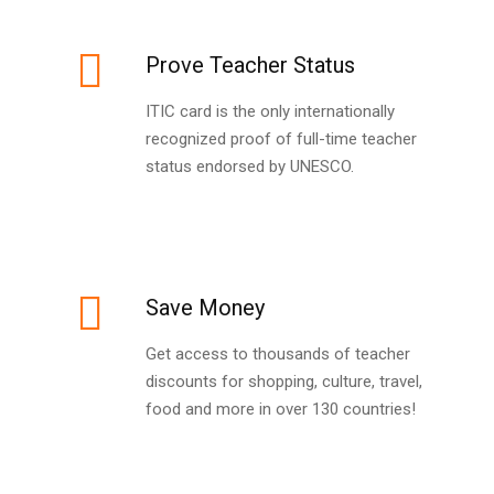
Prove Teacher Status
ITIC card is the only internationally
recognized proof of full-time teacher
status endorsed by UNESCO.
Save Money
Get access to thousands of teacher
discounts for shopping, culture, travel,
food and more in over 130 countries!