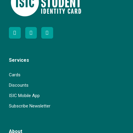
Services
Cards
Discounts
ISIC Mobile App
Subscribe Newsletter
About