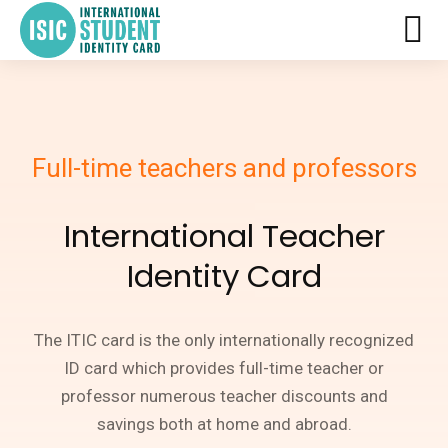
Full-time teachers and professors
International Teacher
Identity Card
The ITIC card is the only internationally recognized
ID card which provides full-time teacher or
professor numerous teacher discounts and
savings both at home and abroad.