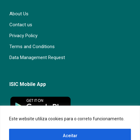
About Us
Contact us
Privacy Policy
Terms and Conditions
Data Management Request
ISIC Mobile App
Este website utiliza cookies para o correto funcionamento.
Aceitar