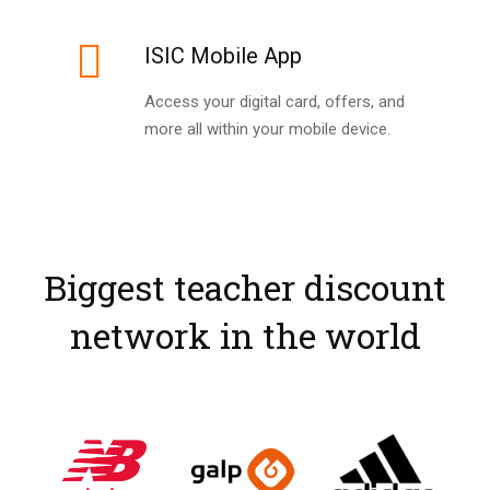
ISIC Mobile App
Access your digital card, offers, and
more all within your mobile device.
Biggest teacher discount
network in the world