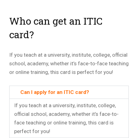
Who can get an ITIC
card?
If you teach at a university, institute, college, official
school, academy, whether it’s face-to-face teaching
or online training, this card is perfect for you!
Can I apply for an ITIC card?
If you teach at a university, institute, college,
official school, academy, whether it’s face-to-
face teaching or online training, this card is
perfect for you!