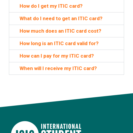
How do I get my ITIC card?
What do I need to get an ITIC card?
How much does an ITIC card cost?
How long is an ITIC card valid for?
How can I pay for my ITIC card?
When will I receive my ITIC card?